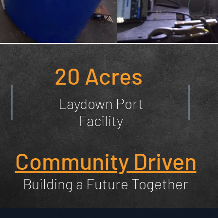
20 Acres
Laydown Port
Facility
Community Driven
Building a Future Together