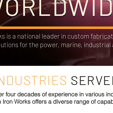
ORLDWI
 is a national leader in custom fabricat
lutions for the power, marine, industria
INDUSTRIES
SERVE
er four decades of experience in various ind
Iron Works offers a diverse range of capabil