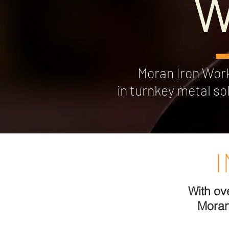
W
Moran Iron Works
in turnkey metal so
With ov
Moran 