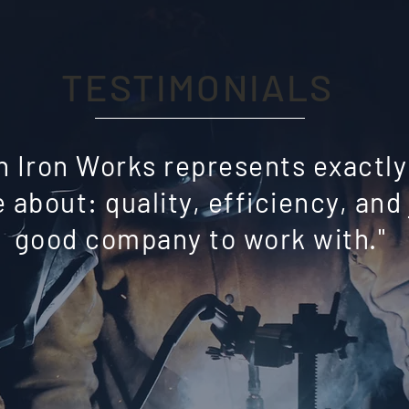
TESTIMONIALS
n Iron Works represents exactl
 about: quality, efficiency, and 
good company to work with."