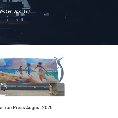
 Water Sports)
e Iron Press August 2025