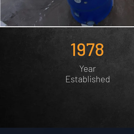
1978
Year
Established