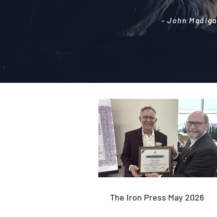
- John Madiga
The Iron Press May 2026