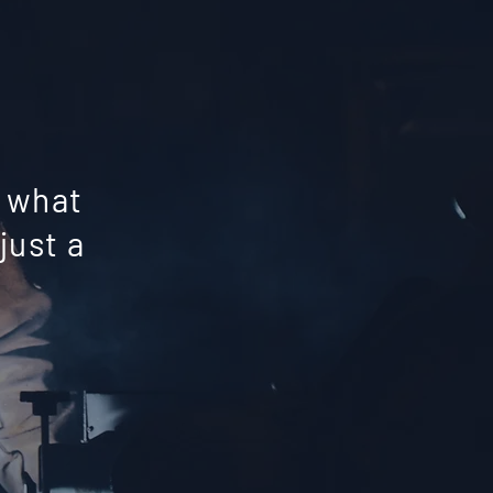
y what
just a