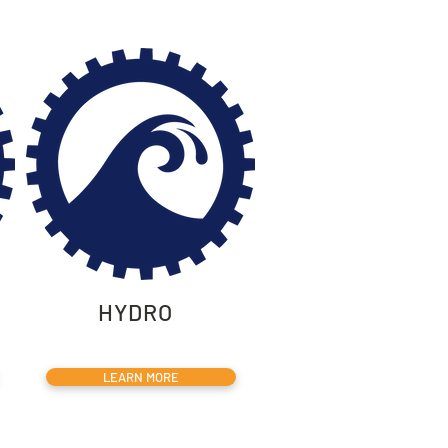
HYDRO
LEARN MORE