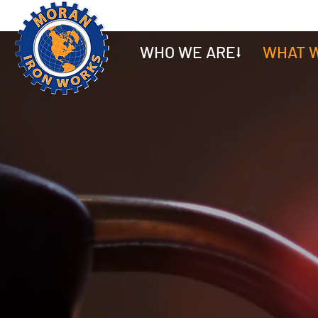
WHO WE ARE⭣
WHAT W