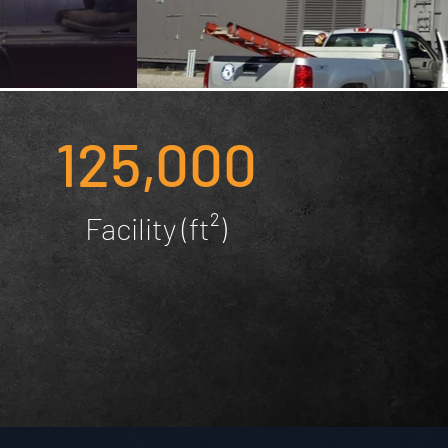
125,000
Facility (ft²)