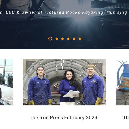
n, CEO & Owner of Pictured Rocks Kayaking (Munising
The Iron Press February 2026
Th