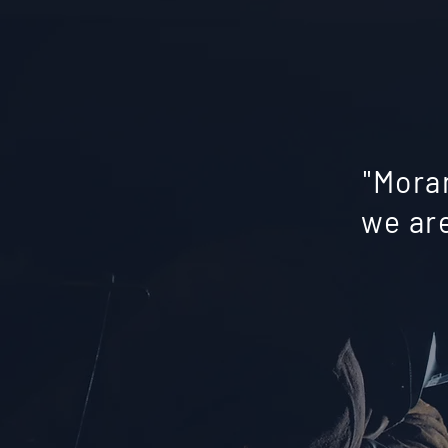
"Mora
we are