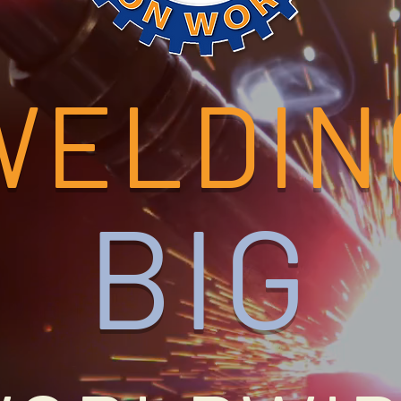
WELDIN
BIG