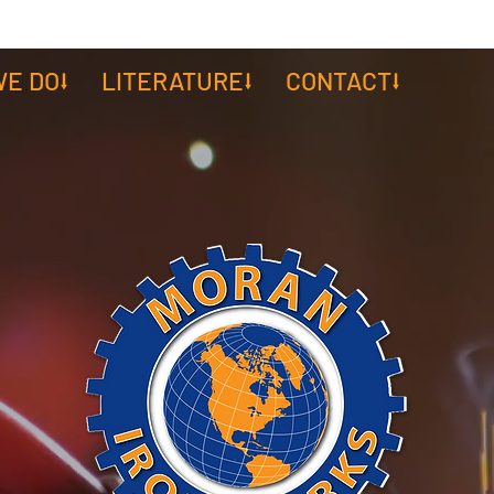
E DO⭣
LITERATURE⭣
CONTACT⭣