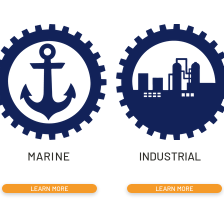
MARINE
INDUSTRIAL
LEARN MORE
LEARN MORE