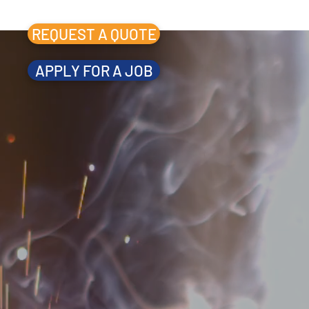
REQUEST A QUOTE
APPLY FOR A JOB