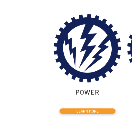
POWER
LEARN MORE