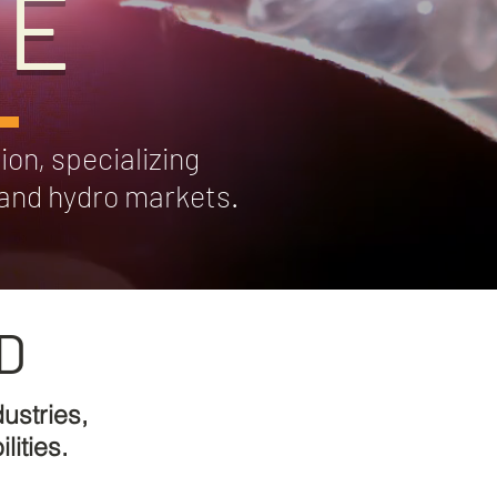
DE
ion, specializing
l and hydro markets.
D
ustries,
ities.