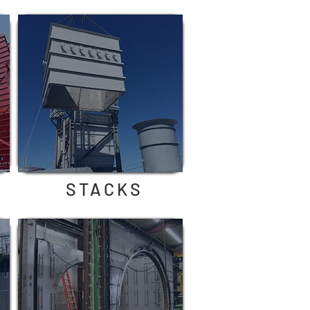
STACKS