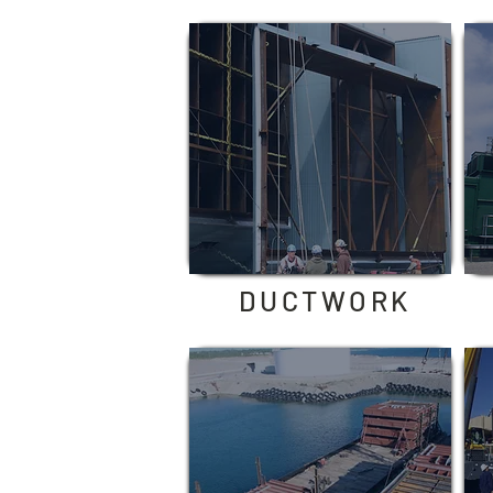
DUCTWORK