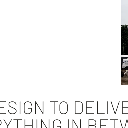
xisting systems
tion reporting
ment
d recommendations
ered designs
tallation aids
SIGN TO DELIV
YTHING IN BE