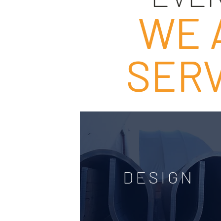
WE 
SERV
DESIGN