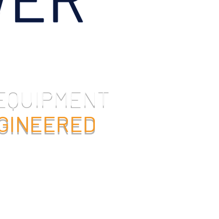
 EQUIPMENT
NGINEERED