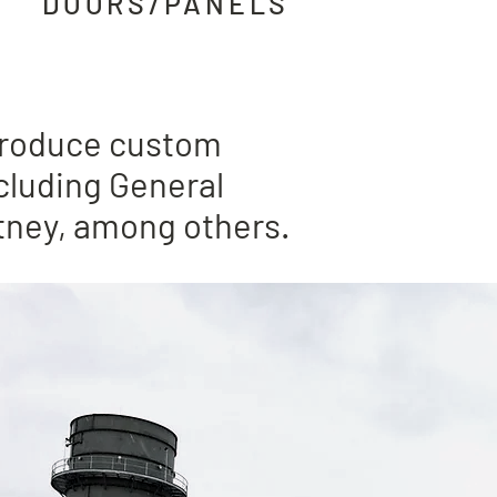
DOORS
/PANELS
 complete
 produce custom
cluding General
itney, among others.