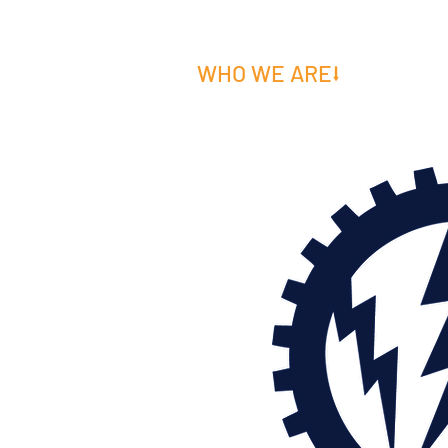
WHO WE ARE⭣
WHAT W