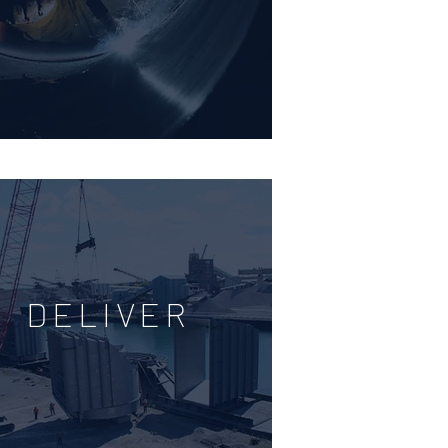
DELIVER