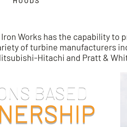
HOODS
he need of retrofit upgrades or a
Iron Works has the capability to
riety of turbine manufacturers in
Mitsubishi-Hitachi and Pratt & Wh
ONS BASED
NERSHIP