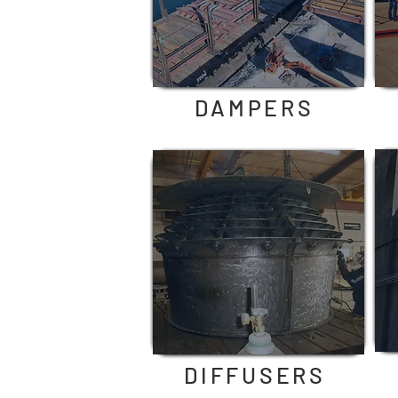
DAMPERS
DIFFUSERS