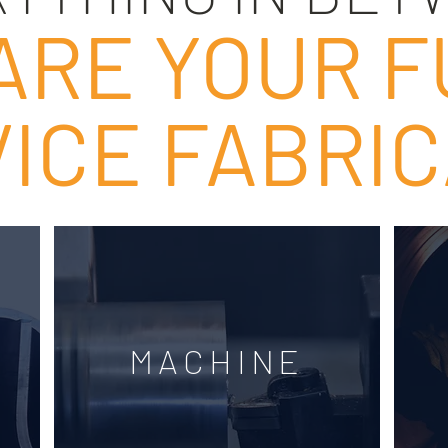
ARE YOUR F
ICE FABRI
MACHINE