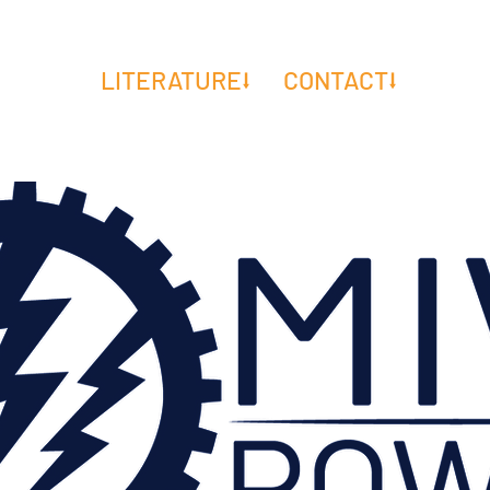
E DO⭣
LITERATURE⭣
CONTACT⭣