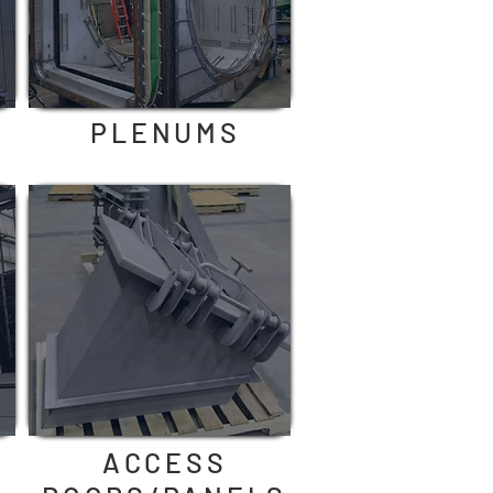
PLENUMS
ACCESS