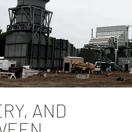
ERY, AND
TWEEN