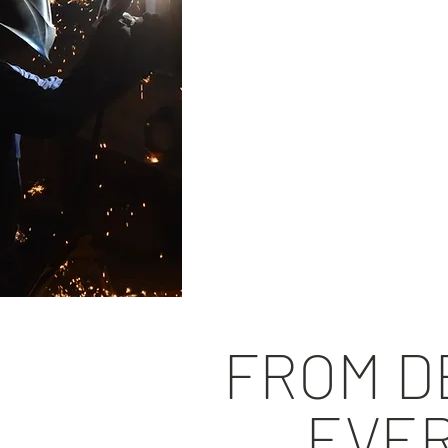
Inspection of e
Detailed inspec
Failure assess
Evaluations an
Reverse engine
Value-added ins
FROM DE
EVER