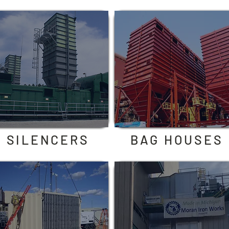
SILENCERS
BAG HOUSES