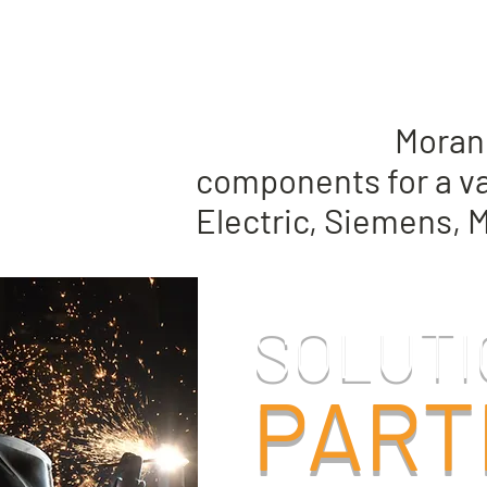
Whether you are in t
replacement,
Moran 
components for a va
Electric, Siemens, 
SOLUTI
PART