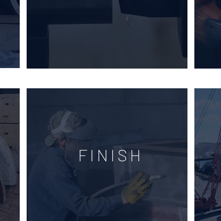
FINISH