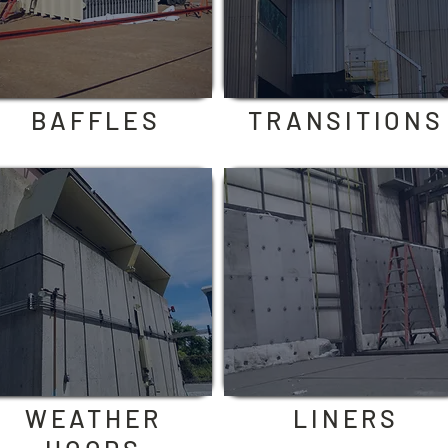
BAFFLES
TRANSITIONS
WEATHER
LINERS