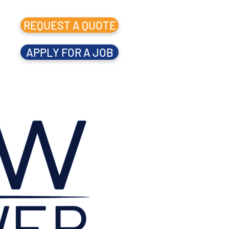
REQUEST A QUOTE
APPLY FOR A JOB