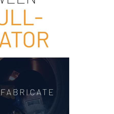
ULL-
CATOR
FABRICATE