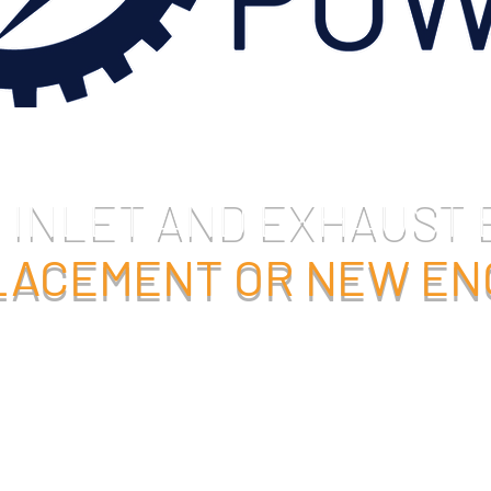
 INLET AND EXHAUST
PLACEMENT OR NEW E