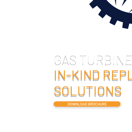
GAS TURBINE
IN-KIND RE
SOLUTIONS
DOWNLOAD BROCHURE