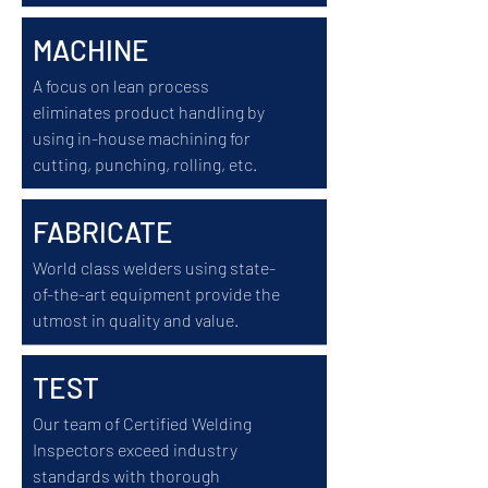
MACHINE
A focus on lean process
eliminates product handling by
using in-house machining for
cutting, punching, rolling, etc.
FABRICATE
World class welders using state-
of-the-art equipment provide the
utmost in quality and value.
TEST
Our team of Certified Welding
Inspectors exceed industry
standards with thorough