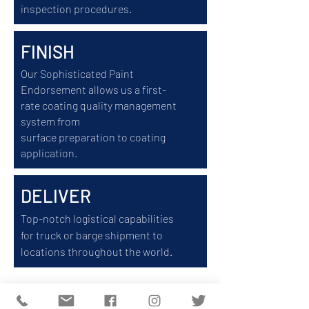
inspection procedures.
FINISH
Our Sophisticated Paint
Endorsement allows us a first-
rate coating quality management
system from
surface
preparation
to coating
application.
DELIVER
Top-notch logistical capabilities
for truck or barge shipment to
locations throughout the world.