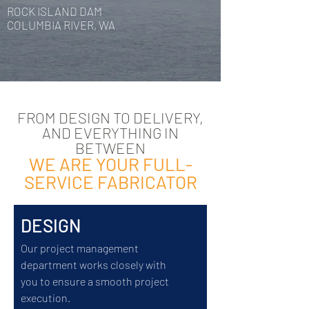
ROCK ISLAND DAM
COLUMBIA RIVER, WA
FROM DESIGN TO DELIVERY,
AND EVERYTHING IN
BETWEEN
WE ARE YOUR FULL-
SERVICE FABRICATOR
DESIGN
Our project management
department works closely with
you to ensure a smooth project
execution.