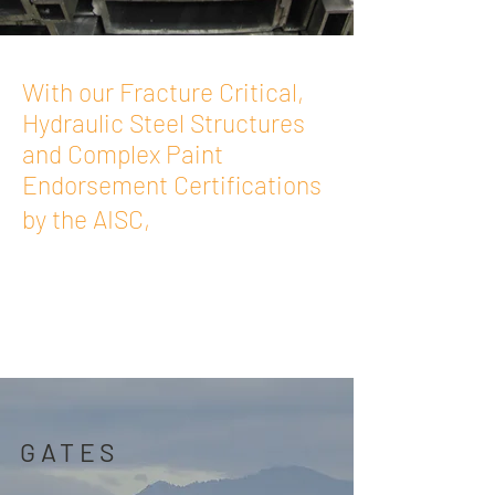
With our Fracture Critical,
Hydraulic Steel Structures
and Complex Paint
Endorsement Certifications
Moran Iron
by the AISC,
Works can custom-
fabricate exactly what
you need
GATES