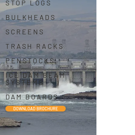
STOP LOGS
BULKHEADS
SCREENS
TRASH RACKS
PENSTOCKS
ICE DAM BEAM
SYSTEMS
DAM BOARDS
DOWNLOAD BROCHURE